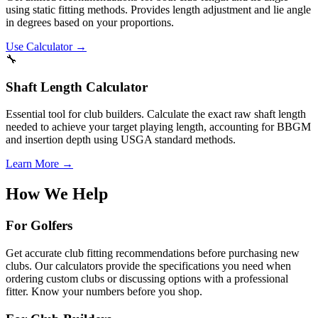
using static fitting methods. Provides length adjustment and lie angle
in degrees based on your proportions.
Use Calculator →
🔧
Shaft Length Calculator
Essential tool for club builders. Calculate the exact raw shaft length
needed to achieve your target playing length, accounting for BBGM
and insertion depth using USGA standard methods.
Learn More →
How We Help
For Golfers
Get accurate club fitting recommendations before purchasing new
clubs. Our calculators provide the specifications you need when
ordering custom clubs or discussing options with a professional
fitter. Know your numbers before you shop.