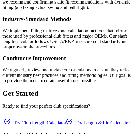
we recommend confirming static fit recommendations with dynamic
fitting (analyzing actual swing and ball flight).
Industry-Standard Methods
We implement fitting matrices and calculation methods that mirror
those used by professional club fitters and major OEMs. Our shaft
length calculator follows USGA/R&A measurement standards and
proper assembly procedures.
Continuous Improvement
We regularly review and update our calculators to ensure they reflect
current industry best practices and fitting methodologies. Our goal is
to provide the most accurate, useful tools possible.
Get Started
Ready to find your perfect club specifications?
Try Club Length Calculator
Try Length & Lie Calculator