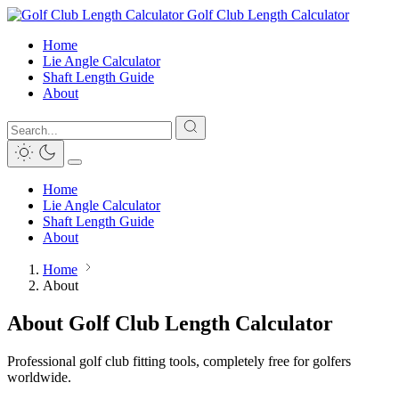
Golf Club Length Calculator
Home
Lie Angle Calculator
Shaft Length Guide
About
Home
Lie Angle Calculator
Shaft Length Guide
About
Home
About
About Golf Club Length Calculator
Professional golf club fitting tools, completely free for golfers
worldwide.