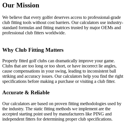
Our Mission
We believe that every golfer deserves access to professional-grade
club fitting tools without cost barriers. Our calculators use industry-
standard formulas and fitting matrices trusted by major OEMs and
professional club fitters worldwide.
Why Club Fitting Matters
Properly fitted golf clubs can dramatically improve your game.
Clubs that are too long or too short, or have incorrect lie angles,
cause compensations in your swing, leading to inconsistent ball
striking and accuracy issues. Our calculators help you find the right
specifications before making a purchase or visiting a club fitter.
Accurate & Reliable
Our calculators are based on proven fitting methodologies used by
the industry. The static fitting methods we implement are the
accepted starting point used by manufacturers like PING and
independent fitters for determining proper club specifications.