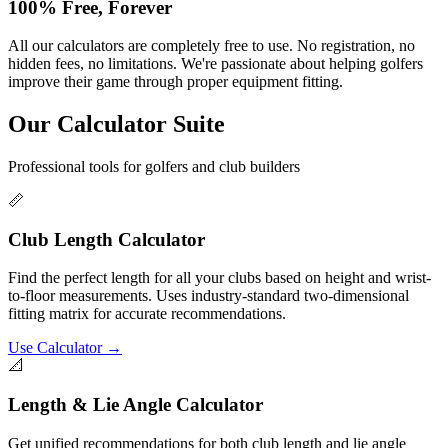
100% Free, Forever
All our calculators are completely free to use. No registration, no
hidden fees, no limitations. We're passionate about helping golfers
improve their game through proper equipment fitting.
Our Calculator Suite
Professional tools for golfers and club builders
📏
Club Length Calculator
Find the perfect length for all your clubs based on height and wrist-
to-floor measurements. Uses industry-standard two-dimensional
fitting matrix for accurate recommendations.
Use Calculator →
📐
Length & Lie Angle Calculator
Get unified recommendations for both club length and lie angle