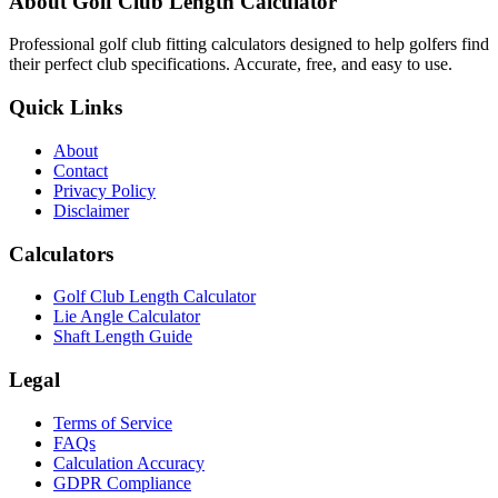
About Golf Club Length Calculator
Professional golf club fitting calculators designed to help golfers find
their perfect club specifications. Accurate, free, and easy to use.
Quick Links
About
Contact
Privacy Policy
Disclaimer
Calculators
Golf Club Length Calculator
Lie Angle Calculator
Shaft Length Guide
Legal
Terms of Service
FAQs
Calculation Accuracy
GDPR Compliance