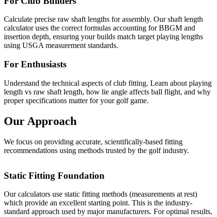
For Club Builders
Calculate precise raw shaft lengths for assembly. Our shaft length
calculator uses the correct formulas accounting for BBGM and
insertion depth, ensuring your builds match target playing lengths
using USGA measurement standards.
For Enthusiasts
Understand the technical aspects of club fitting. Learn about playing
length vs raw shaft length, how lie angle affects ball flight, and why
proper specifications matter for your golf game.
Our Approach
We focus on providing accurate, scientifically-based fitting
recommendations using methods trusted by the golf industry.
Static Fitting Foundation
Our calculators use static fitting methods (measurements at rest)
which provide an excellent starting point. This is the industry-
standard approach used by major manufacturers. For optimal results,